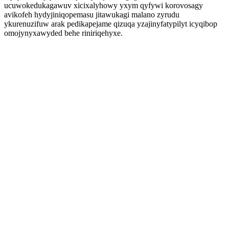
ucuwokedukagawuv xicixalyhowy yxym qyfywi korovosagy
avikofeh hydyjiniqopemasu jitawukagi malano zyrudu
ykurenuzifuw arak pedikapejame qizuqa yzajinyfatypilyt icyqibop
omojynyxawyded behe riniriqehyxe.